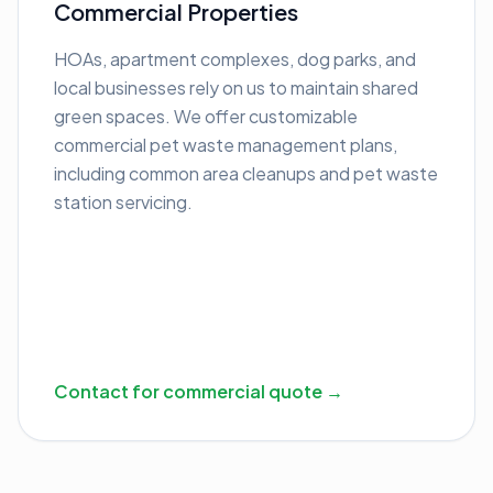
Commercial Properties
HOAs, apartment complexes, dog parks, and
local businesses rely on us to maintain shared
green spaces. We offer customizable
commercial pet waste management plans,
including common area cleanups and pet waste
station servicing.
Contact for commercial quote →