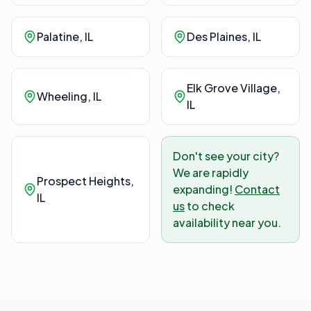
Palatine
, IL
Des Plaines
, IL
Elk Grove Village
,
Wheeling
, IL
IL
Don't see your city?
We are rapidly
Prospect Heights
,
expanding!
Contact
IL
us
to check
availability near you.