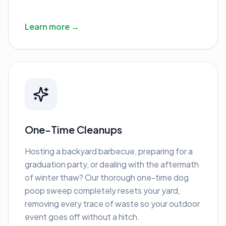
Learn more →
One-Time Cleanups
Hosting a backyard barbecue, preparing for a
graduation party, or dealing with the aftermath
of winter thaw? Our thorough one-time dog
poop sweep completely resets your yard,
removing every trace of waste so your outdoor
event goes off without a hitch.