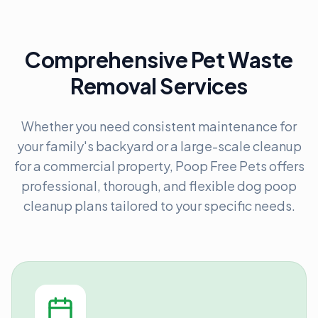
Comprehensive Pet Waste
Removal Services
Whether you need consistent maintenance for
your family's backyard or a large-scale cleanup
for a commercial property, Poop Free Pets offers
professional, thorough, and flexible dog poop
cleanup plans tailored to your specific needs.