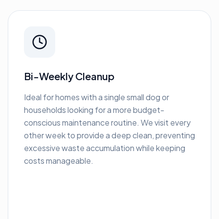
Bi-Weekly Cleanup
Ideal for homes with a single small dog or
households looking for a more budget-
conscious maintenance routine. We visit every
other week to provide a deep clean, preventing
excessive waste accumulation while keeping
costs manageable.