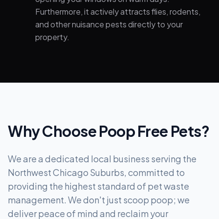
Furthermore, it actively attracts flies, rodents,
and other nuisance pests directly to your
property.
Why Choose Poop Free Pets?
We are a dedicated local business serving the
Northwest Chicago Suburbs, committed to
providing the highest standard of pet waste
management. We don't just scoop poop; we
deliver peace of mind and reclaim your