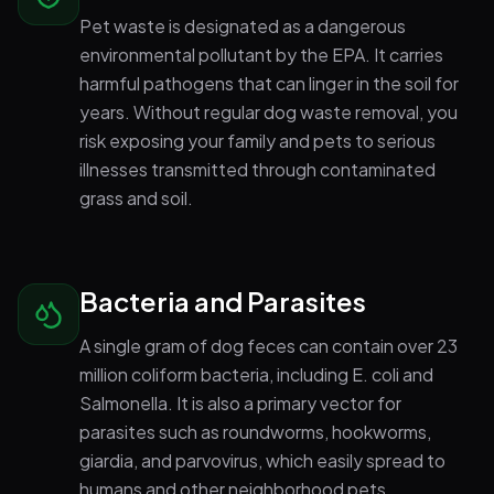
Pet waste is designated as a dangerous
environmental pollutant by the EPA. It carries
harmful pathogens that can linger in the soil for
years. Without regular dog waste removal, you
risk exposing your family and pets to serious
illnesses transmitted through contaminated
grass and soil.
Bacteria and Parasites
A single gram of dog feces can contain over 23
million coliform bacteria, including E. coli and
Salmonella. It is also a primary vector for
parasites such as roundworms, hookworms,
giardia, and parvovirus, which easily spread to
humans and other neighborhood pets.