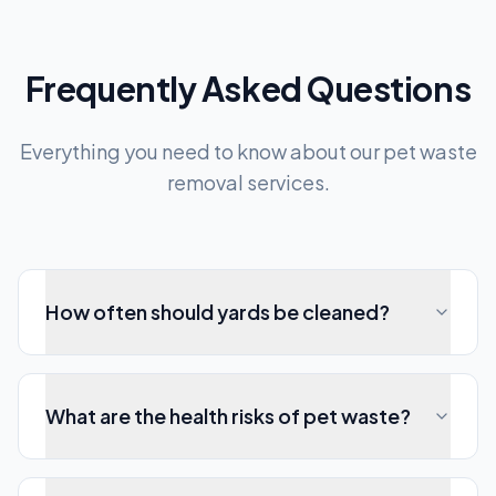
Frequently Asked Questions
Everything you need to know about our pet waste
removal services.
How often should yards be cleaned?
What are the health risks of pet waste?