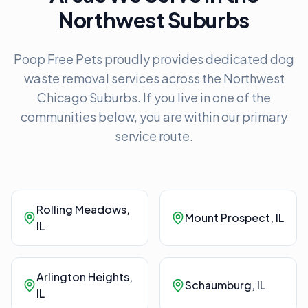
Northwest Suburbs
Poop Free Pets proudly provides dedicated dog
waste removal services across the Northwest
Chicago Suburbs. If you live in one of the
communities below, you are within our primary
service route.
Rolling Meadows
,
Mount Prospect
, IL
IL
Arlington Heights
,
Schaumburg
, IL
IL