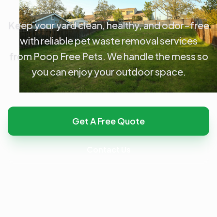
Keep your yard clean, healthy, and odor-free
with reliable pet waste removal services
from Poop Free Pets. We handle the mess so
you can enjoy your outdoor space.
Get A Free Quote
Contact Us