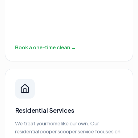
Book a one-time clean →
Residential Services
We treat your home like our own. Our
residential pooper scooper service focuses on