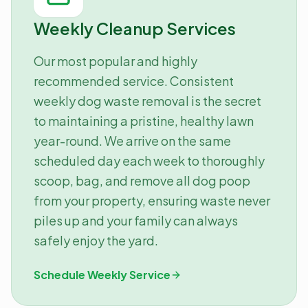
Weekly Cleanup Services
Our most popular and highly
recommended service. Consistent
weekly dog waste removal is the secret
to maintaining a pristine, healthy lawn
year-round. We arrive on the same
scheduled day each week to thoroughly
scoop, bag, and remove all dog poop
from your property, ensuring waste never
piles up and your family can always
safely enjoy the yard.
Schedule Weekly Service