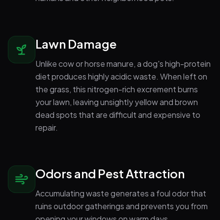
Lawn Damage
Unlike cow or horse manure, a dog's high-protein
diet produces highly acidic waste. When left on
the grass, this nitrogen-rich excrement burns
your lawn, leaving unsightly yellow and brown
dead spots that are difficult and expensive to
repair.
Odors and Pest Attraction
Accumulating waste generates a foul odor that
ruins outdoor gatherings and prevents you from
opening your windows on warm days.