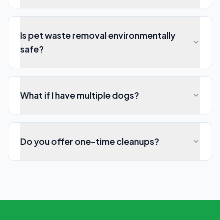
Is pet waste removal environmentally
safe?
What if I have multiple dogs?
Do you offer one-time cleanups?