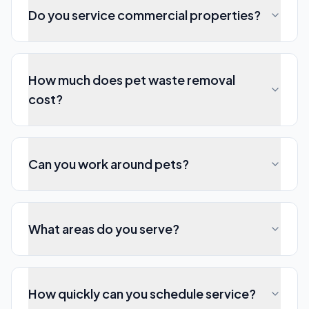
Do you service commercial properties?
How much does pet waste removal
cost?
Can you work around pets?
What areas do you serve?
How quickly can you schedule service?