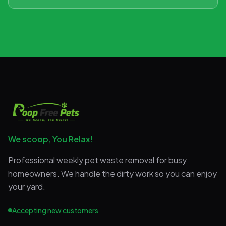
We scoop, You Relax!
Professional weekly pet waste removal for busy
homeowners. We handle the dirty work so you can enjoy
your yard.
Accepting new customers