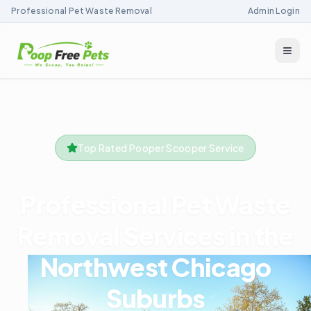
Professional Pet Waste Removal
Admin Login
Togg
Top Rated Pooper Scooper Service
Professional Pet Waste
Removal Services in the
Northwest Chicago
Suburbs