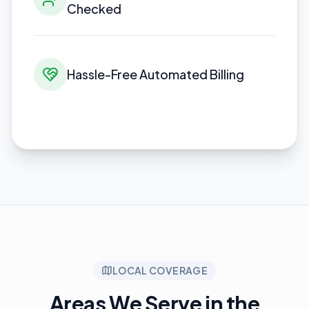
Checked
Hassle-Free Automated Billing
LOCAL COVERAGE
Areas We Serve in the