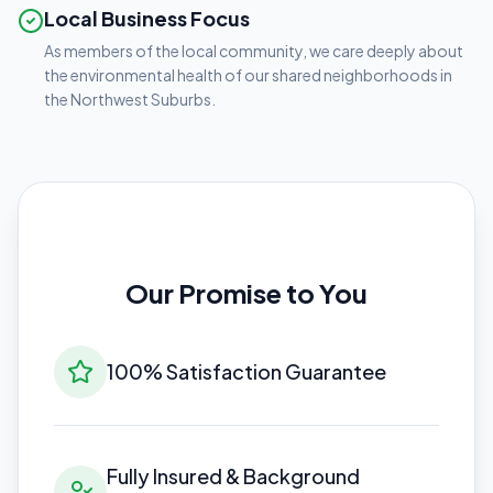
Local Business Focus
As members of the local community, we care deeply about
the environmental health of our shared neighborhoods in
the Northwest Suburbs.
Our Promise to You
100% Satisfaction Guarantee
Fully Insured & Background