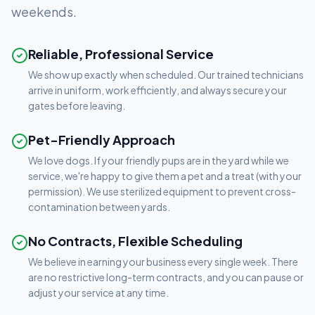
weekends.
Reliable, Professional Service
We show up exactly when scheduled. Our trained technicians
arrive in uniform, work efficiently, and always secure your
gates before leaving.
Pet-Friendly Approach
We love dogs. If your friendly pups are in the yard while we
service, we're happy to give them a pet and a treat (with your
permission). We use sterilized equipment to prevent cross-
contamination between yards.
No Contracts, Flexible Scheduling
We believe in earning your business every single week. There
are no restrictive long-term contracts, and you can pause or
adjust your service at any time.