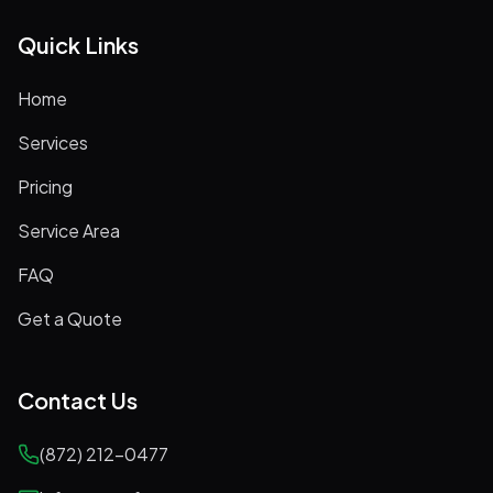
Quick Links
Home
Services
Pricing
Service Area
FAQ
Get a Quote
Contact Us
(872) 212-0477