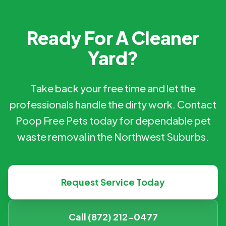
Ready For A Cleaner
Yard?
Take back your free time and let the
professionals handle the dirty work. Contact
Poop Free Pets today for dependable pet
waste removal in the Northwest Suburbs.
Request Service Today
Call (872) 212-0477