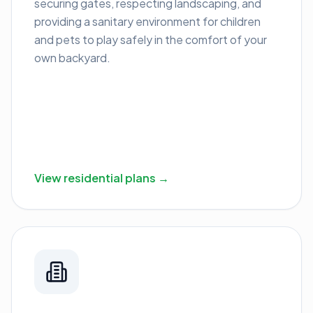
securing gates, respecting landscaping, and
providing a sanitary environment for children
and pets to play safely in the comfort of your
own backyard.
View residential plans →