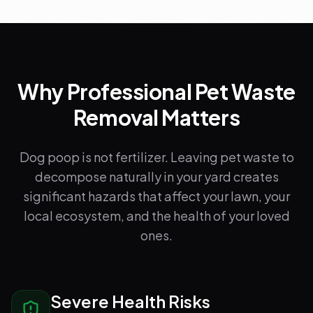
Why Professional Pet Waste
Removal Matters
Dog poop is not fertilizer. Leaving pet waste to
decompose naturally in your yard creates
significant hazards that affect your lawn, your
local ecosystem, and the health of your loved
ones.
Severe Health Risks