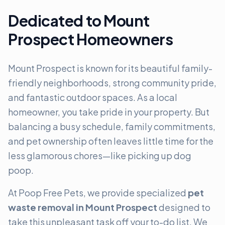
Dedicated to Mount
Prospect Homeowners
Mount Prospect is known for its beautiful family-
friendly neighborhoods, strong community pride,
and fantastic outdoor spaces. As a local
homeowner, you take pride in your property. But
balancing a busy schedule, family commitments,
and pet ownership often leaves little time for the
less glamorous chores—like picking up dog
poop.
At Poop Free Pets, we provide specialized
pet
waste removal in Mount Prospect
designed to
take this unpleasant task off your to-do list. We