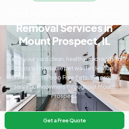
Professional Pet Waste
Removal Services in
Mount Prospect, IL
Keep your yard clean, healthy, and ready to
enjoy with reliable pet waste cleanup
services from Poop Free Pets. We proudly
serve homeowners throughout Mount
Prospect.
Get a Free Quote