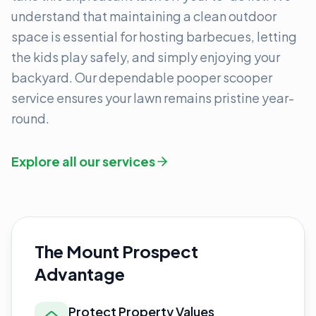
understand that maintaining a clean outdoor
space is essential for hosting barbecues, letting
the kids play safely, and simply enjoying your
backyard. Our dependable pooper scooper
service ensures your lawn remains pristine year-
round.
Explore all our services
The Mount Prospect
Advantage
Protect Property Values