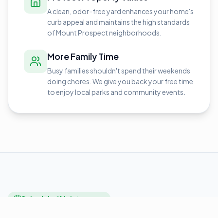
A clean, odor-free yard enhances your home's
curb appeal and maintains the high standards
of Mount Prospect neighborhoods.
More Family Time
Busy families shouldn't spend their weekends
doing chores. We give you back your free time
to enjoy local parks and community events.
Scheduled Maintenance