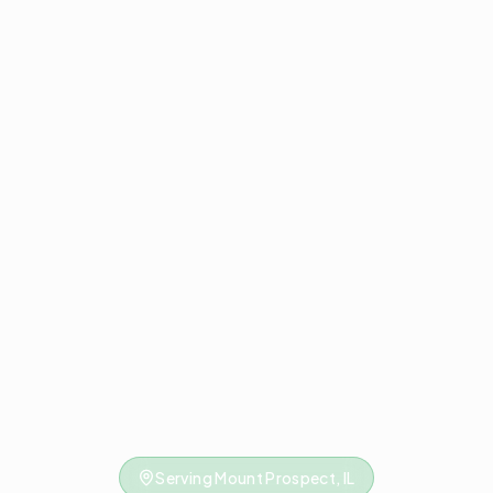
Serving Mount Prospect, IL