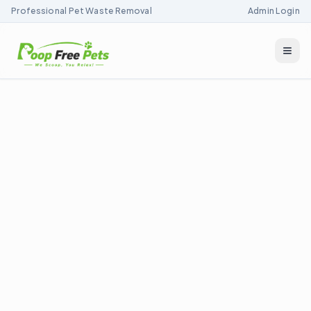
Professional Pet Waste Removal
Admin Login
Togg